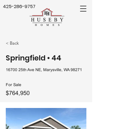
425-286-9757
< Back
Springfield • 44
16700 25th Ave NE, Marysville, WA 98271
For Sale
$764,950