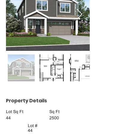
Property Details
Lot Sq Ft
Sq Ft
44
2500
Lot #
44