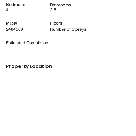
Bedrooms
Bathrooms
4
2.5
Floors
MLS#
2484569
Number of Storeys
Estimated Completion
Property Location
16700 25th Ave NE, Marysville, WA 98271