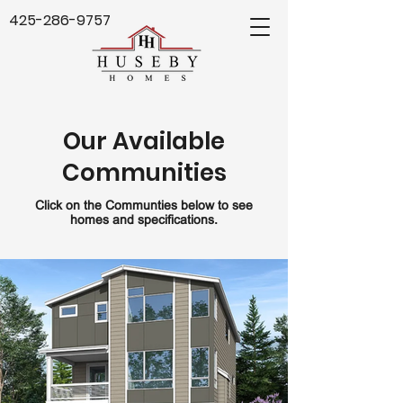
425-286-9757
Our Available
Communities
Click on the Communties below to see
homes and specifications.