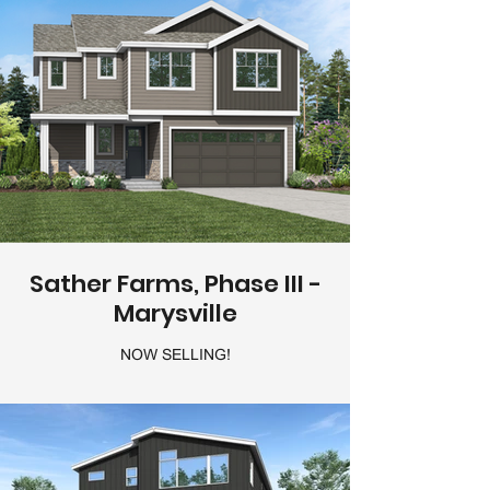
Sather Farms, Phase III -
Marysville
NOW SELLING!