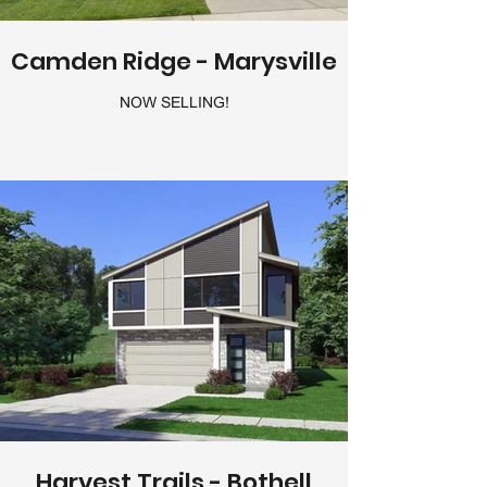
Camden Ridge - Marysville
NOW SELLING!
Harvest Trails - Bothell