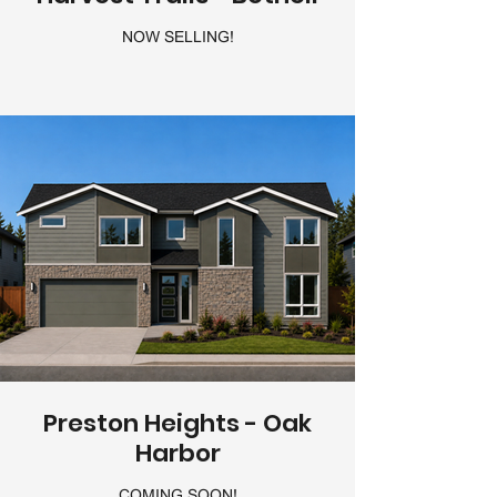
NOW SELLING!
Preston Heights - Oak
Harbor
COMING SOON!