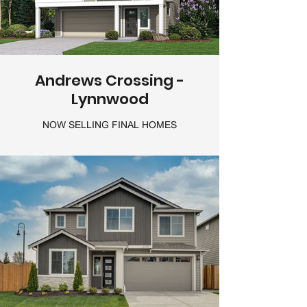
Andrews Crossing -
Lynnwood
NOW SELLING FINAL HOMES