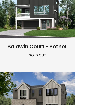
Baldwin Court - Bothell
SOLD OUT