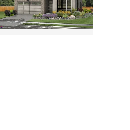
Kinsley Heights - Bothell
SOLD OUT
Join our VIP List for New
Community Information
Email
*