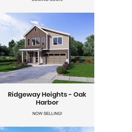
Ridgeway Heights - Oak
Harbor
NOW SELLING!