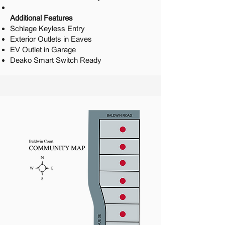
Additional Features
Schlage Keyless Entry
Exterior Outlets in Eaves
EV Outlet in Garage
Deako Smart Switch Ready