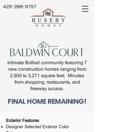
425-286-9757
Intimate Bothell community featuring 7
new construction homes ranging from
2,900 to 3,271 square feet. Minutes
from shopping, restaurants, and
freeway access.
FINAL HOME REMAINING!
Exterior Features
Designer Selected Exterior Color