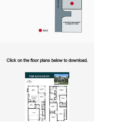
Click on the floor plans below to download.