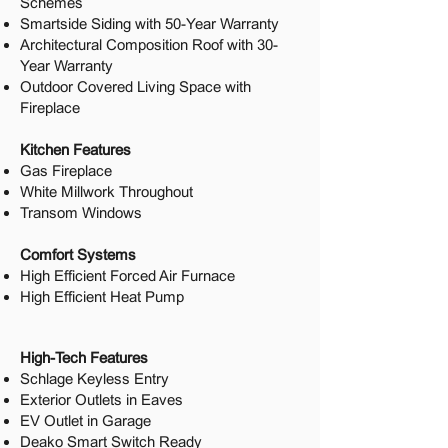
Schemes
Smartside Siding with 50-Year Warranty
Architectural Composition Roof with 30-
Year Warranty
Outdoor Covered Living Space with
Fireplace
Kitchen Features
Gas Fireplace
White Millwork Throughout
Transom Windows
Comfort Systems
High Efficient Forced Air Furnace
High Efficient Heat Pump
High-Tech Features
Schlage Keyless Entry
Exterior Outlets in Eaves
EV Outlet in Garage
Deako Smart Switch Ready